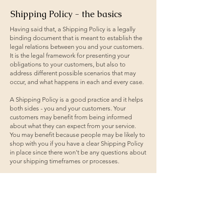
Shipping Policy - the basics
Having said that, a Shipping Policy is a legally
binding document that is meant to establish the
legal relations between you and your customers.
It is the legal framework for presenting your
obligations to your customers, but also to
address different possible scenarios that may
occur, and what happens in each and every case.
A Shipping Policy is a good practice and it helps
both sides - you and your customers. Your
customers may benefit from being informed
about what they can expect from your service.
You may benefit because people may be likely to
shop with you if you have a clear Shipping Policy
in place since there won't be any questions about
your shipping timeframes or processes.
What to include in the Shipping
Policy
Generally speaking, a Shipping Policy often
addresses these types of issues: the timeframe