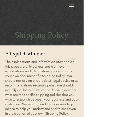
Shipping Policy
A legal disclaimer
The explanations and information provided on
this page are only general and high-level
explanations and information on how to write
your own document of a Shipping Policy. You
should not rely on this article as legal advice or as
recommendations regarding what you should
actually do, because we cannot know in advance
what are the specific shipping policies that you
wish to establish between your business and your
customers. We recommend that you seek legal
advice to help you understand and to assist you
in the creation of your own Shipping Policy.