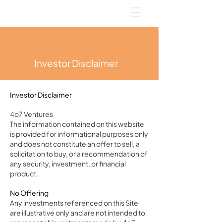
Investor Disclaimer
Investor Disclaimer
4o7 Ventures
The information contained on this website
is provided for informational purposes only
and does not constitute an offer to sell, a
solicitation to buy, or a recommendation of
any security, investment, or financial
product.
No Offering
Any investments referenced on this Site
are illustrative only and are not intended to