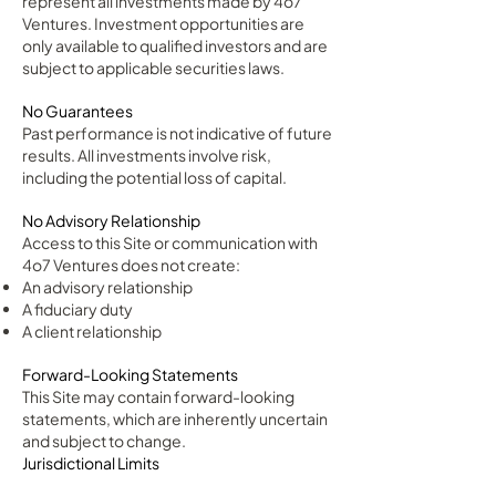
represent all investments made by 4o7
Ventures. Investment opportunities are
only available to qualified investors and are
subject to applicable securities laws.
No Guarantees
Past performance is not indicative of future
results. All investments involve risk,
including the potential loss of capital.
No Advisory Relationship
Access to this Site or communication with
4o7 Ventures does not create:
An advisory relationship
A fiduciary duty
A client relationship
Forward-Looking Statements
This Site may contain forward-looking
statements, which are inherently uncertain
and subject to change.
Jurisdictional Limits